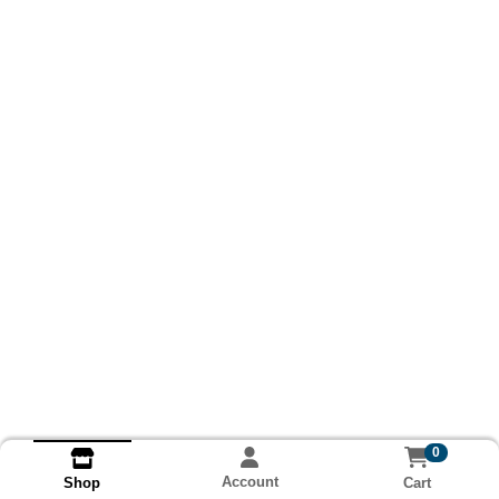
0
Account
Cart
Shop