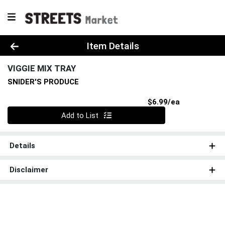
Product Details Page
Item Details
VIGGIE MIX TRAY
SNIDER'S PRODUCE
Product Pri
$6.99/ea
Quantity 0
Add to List
Details
Disclaimer