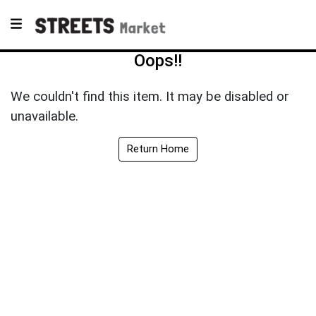
Oops!!
We couldn't find this item. It may be disabled or
unavailable.
Return Home