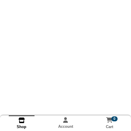
0
Account
Cart
Shop