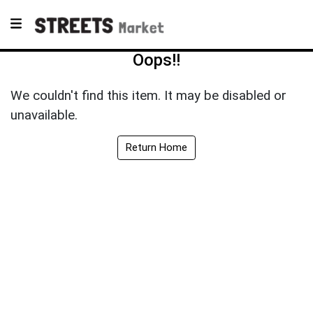
Oops!!
We couldn't find this item. It may be disabled or
unavailable.
Return Home