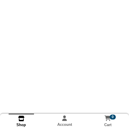
0
Account
Cart
Shop