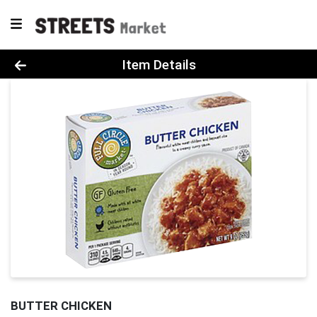
Product Details Page
Item Details
BUTTER CHICKEN