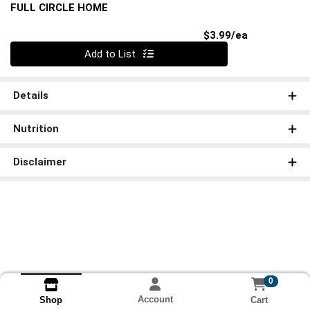
FULL CIRCLE HOME
Product Pri
$3.99/ea
Quantity 0
Add to List
Details
Nutrition
Disclaimer
0
Account
Cart
Shop