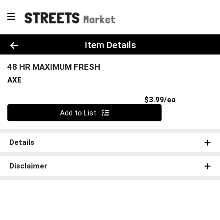
Product Details Page
Item Details
48 HR MAXIMUM FRESH
AXE
Product Pri
$3.99/ea
Quantity 0
Add to List
Details
Disclaimer