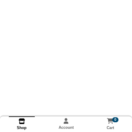
0
Account
Cart
Shop