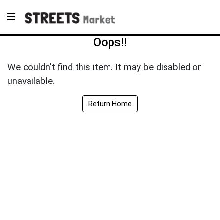
Oops!!
We couldn't find this item. It may be disabled or
unavailable.
Return Home