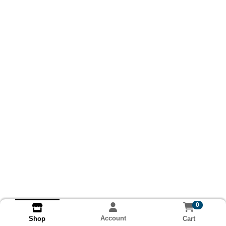
0
Account
Cart
Shop