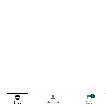
0
Account
Cart
Shop