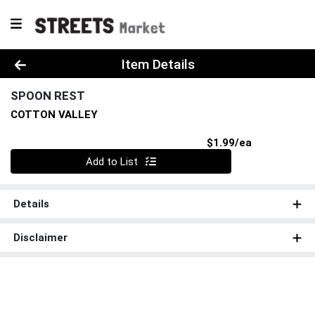
Product Details Page
Item Details
SPOON REST
COTTON VALLEY
Product Pri
$1.99/ea
Quantity 0
Add to List
Details
Disclaimer