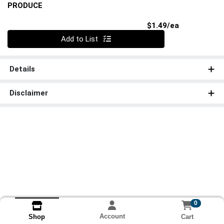
PRODUCE
Product Pri
$1.49/ea
Quantity 0
Add to List
Details
Disclaimer
0
Account
Cart
Shop