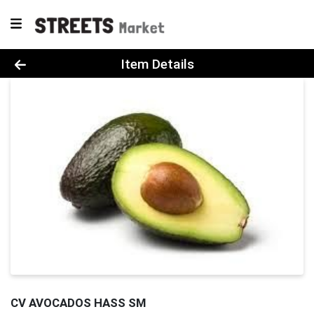
Product Details Page
Item Details
CV AVOCADOS HASS SM