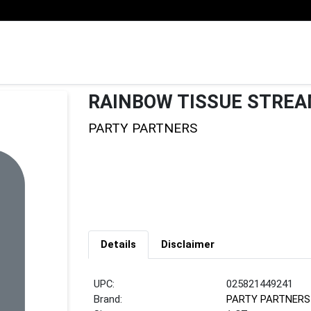
RAINBOW TISSUE STRE
PARTY PARTNERS
Details
Disclaimer
UPC:
025821449241
Brand:
PARTY PARTNERS