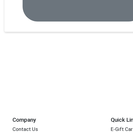
Company
Quick Li
Contact Us
E-Gift Ca