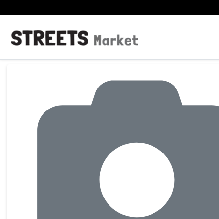
Product Details Page