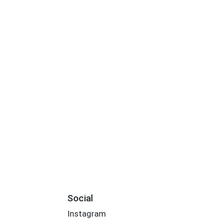
Social
Instagram