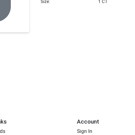
Size:
1 CT
nks
Account
rds
Sign In