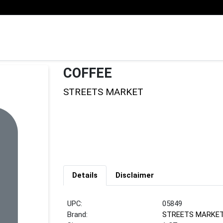
COFFEE
STREETS MARKET
Details
Disclaimer
UPC:
05849
Brand:
STREETS MARKE