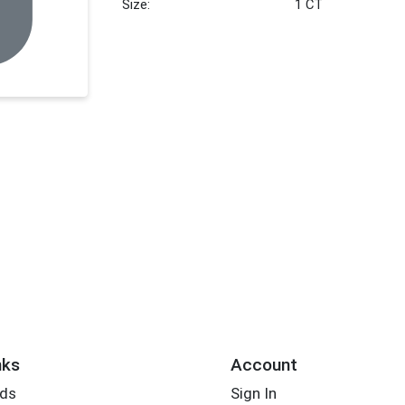
Size:
1 CT
nks
Account
rds
Sign In