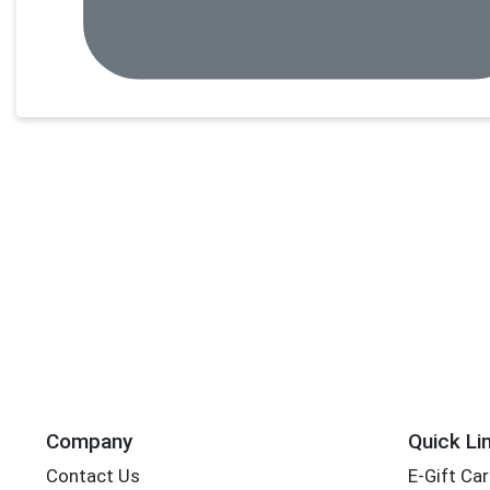
Company
Quick Li
Contact Us
E-Gift Ca