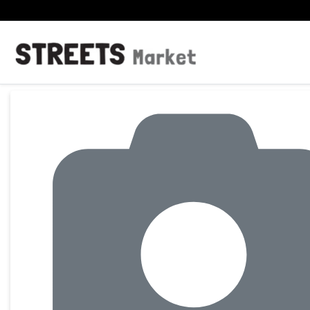
Product Details Page