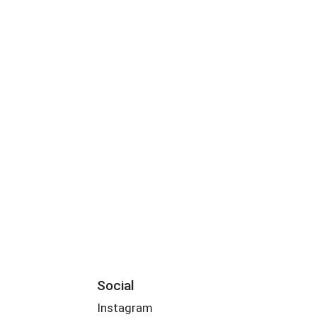
Social
Instagram