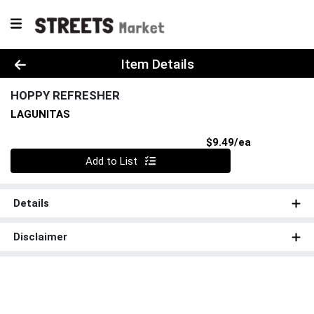
Product Details Page
Item Details
HOPPY REFRESHER
LAGUNITAS
Product Pri
$9.49/ea
Quantity 0
Add to List
Details
Disclaimer