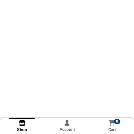
0
Account
Cart
Shop