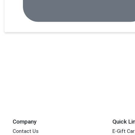
Company
Quick Li
Contact Us
E-Gift Ca