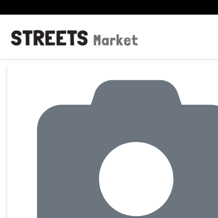
Product Details Page