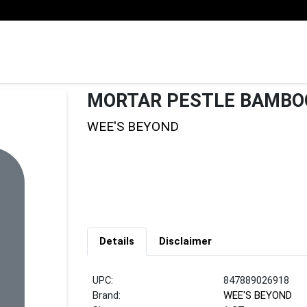
MORTAR PESTLE BAMBO
WEE'S BEYOND
Details
Disclaimer
UPC:
847889026918
Brand:
WEE'S BEYOND