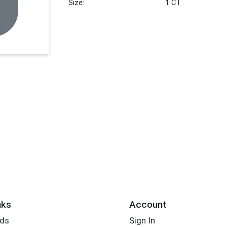
Size:
1 CT
nks
Account
rds
Sign In