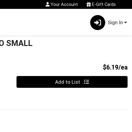
Your Account
E-Gift Cards
Sign In
O SMALL
P
$6.19/ea
Quantity 0
Add to List