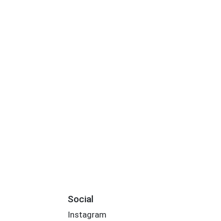
Social
Instagram