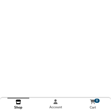
0
Account
Cart
Shop