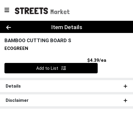
Product Details Page
Item Details
BAMBOO CUTTING BOARD S
ECOGREEN
Product Pri
$4.39/ea
Quantity 0
Add to List
Details
Disclaimer