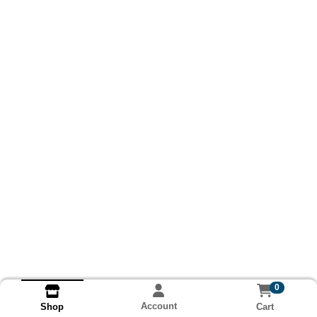
0
Account
Cart
Shop