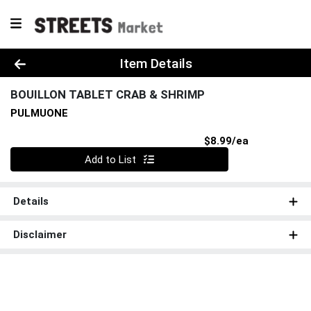
Product Details Page
Item Details
BOUILLON TABLET CRAB & SHRIMP
PULMUONE
Product Pri
$8.99/ea
Quantity 0
Add to List
Details
Disclaimer