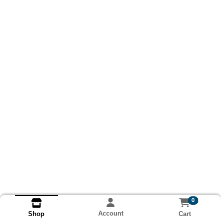
0
Account
Cart
Shop