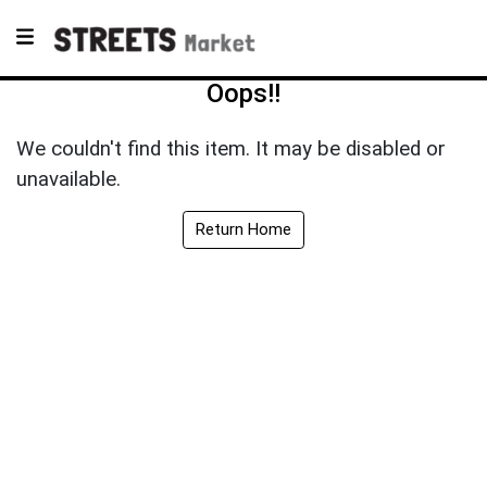
Oops!!
We couldn't find this item. It may be disabled or
unavailable.
Return Home