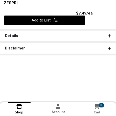
ZESPRI
Product Pri
$7.49/ea
Quantity 0
Add to List
Details
Disclaimer
0
Account
Cart
Shop