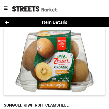
Product Details Page
Item Details
SUNGOLD KIWIFRUIT CLAMSHELL