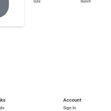
Size:
Bunch
nks
Account
rds
Sign In