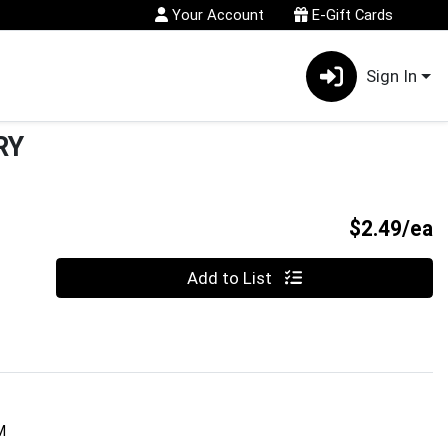
Your Account
E-Gift Cards
Sign In
RY
P
$2.49/ea
Quantity 0
Add to List
M