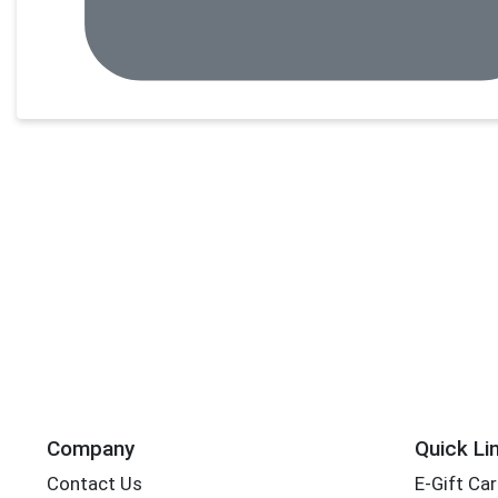
Company
Quick Li
Contact Us
E-Gift Ca