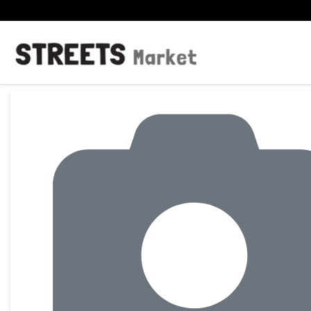
Product Details Page