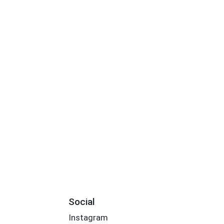
Social
Instagram