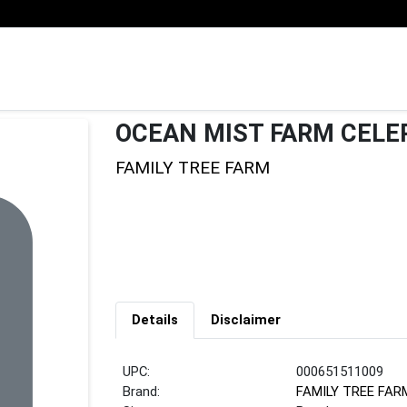
OCEAN MIST FARM CELE
FAMILY TREE FARM
Details
Disclaimer
UPC:
000651511009
Brand:
FAMILY TREE FAR