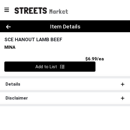
Product Details Page
Item Details
SCE HANOUT LAMB BEEF
MINA
Product Pri
$6.99/ea
Quantity 0
Add to List
Details
Disclaimer