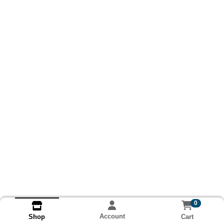
0
Account
Cart
Shop