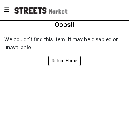
Oops!!
We couldn't find this item. It may be disabled or
unavailable.
Return Home