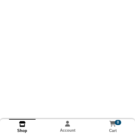
0
Account
Cart
Shop