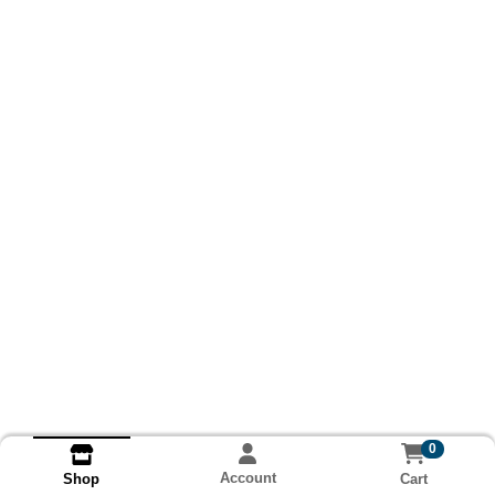
0
Account
Cart
Shop