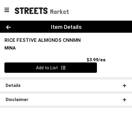
Product Details Page
Item Details
RICE FESTIVE ALMONDS CNNMN
MINA
Product Pri
$3.99/ea
Quantity 0
Add to List
Details
Disclaimer