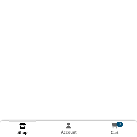
0
Account
Cart
Shop