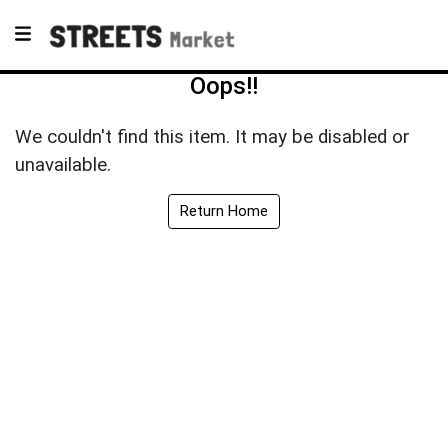
Oops!!
We couldn't find this item. It may be disabled or
unavailable.
Return Home