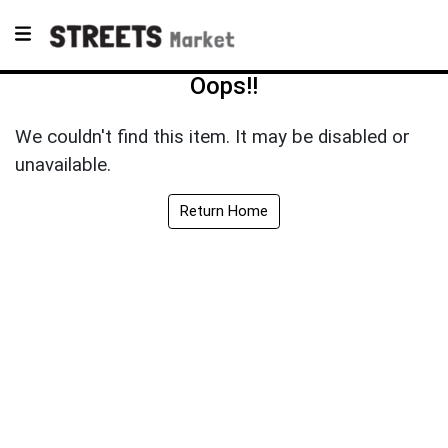
Oops!!
We couldn't find this item. It may be disabled or
unavailable.
Return Home