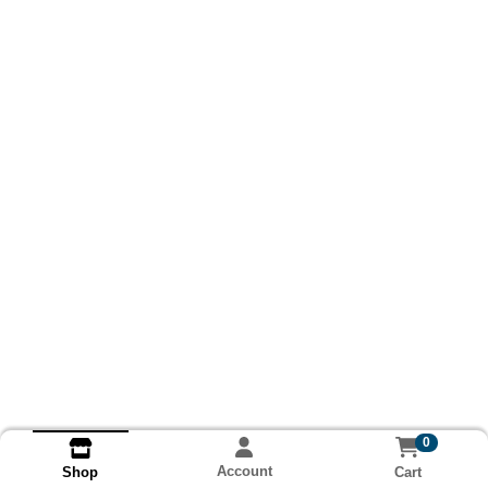
0
Account
Cart
Shop